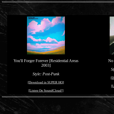
You'll Forger Forever [Residential Areas
No 
2003]
S
Style: Po
s
t-Punk
[D
[Download in SUPER HQ]
[
[Listen On SoundCloud!]