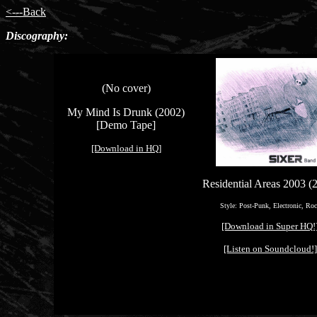
<---Back
Discography:
(No cover)
My Mind Is Drunk (2002)
[Demo Tape]
[Download in HQ]
Residential Areas 2003 (
Style: Post-Punk, Electronic, Ro
[Download in Super HQ!
[Listen on Soundcloud!]